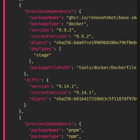
"previousDependency"
"packageName"
: 
"ghcr.io/renovatebot/base-ima
"packageType"
: 
"docker"
"version"
: 
"9.9.2"
"currentVersion"
: 
"9.9.2"
"digest"
: 
"sha256:bda9fce19989b0286e796f8eb8
"depTypes"
"stage"
"packageFilePath"
: 
"tools/docker/Dockerfile"
"diffs"
"version"
: 
"9.14.1"
"currentVersion"
: 
"9.14.1"
"digest"
: 
"sha256:681641f310b63c5f1187df97b9
"previousDependency"
"packageName"
: 
"pnpm"
"packageType"
: 
"npm"