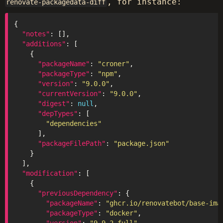
, for instance:
renovate-packagedata-diff
"notes"
"additions"
"packageName"
: 
"croner"
"packageType"
: 
"npm"
"version"
: 
"9.0.0"
"currentVersion"
: 
"9.0.0"
"digest"
: 
null
"depTypes"
"dependencies"
"packageFilePath"
: 
"package.json"
"modification"
"previousDependency"
"packageName"
: 
"ghcr.io/renovatebot/base-ima
"packageType"
: 
"docker"
"version"
: 
"9.9.2-full"