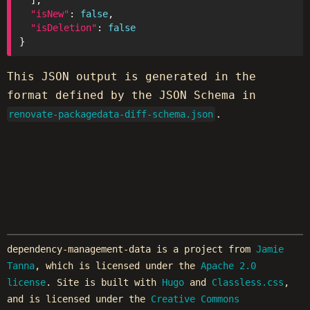
"isNew"
: 
false
"isDeletion"
: 
false
This JSON output is generated in the
format defined by the JSON Schema in
.
renovate-packagedata-diff-schema.json
dependency-management-data is a project from
Jamie
Tanna
, which is licensed under the
Apache 2.0
license
. Site is built with
Hugo
and
Classless.css
,
and is licensed under the
Creative Commons