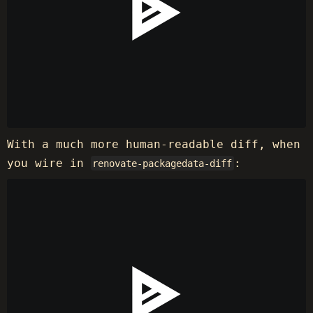
With a much more human-readable diff, when
you wire in
:
renovate-packagedata-diff