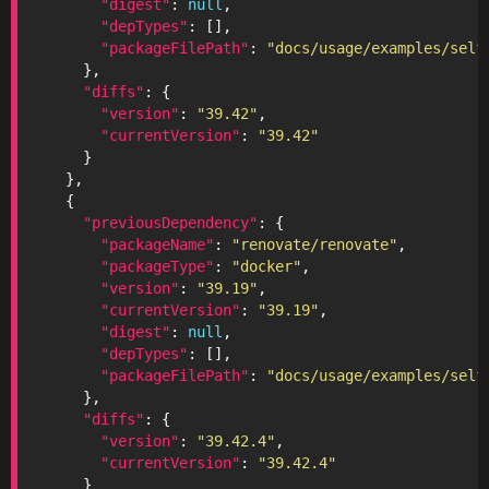
"digest"
: 
null
"depTypes"
"packageFilePath"
: 
"docs/usage/examples/self
"diffs"
"version"
: 
"39.42"
"currentVersion"
: 
"39.42"
"previousDependency"
"packageName"
: 
"renovate/renovate"
"packageType"
: 
"docker"
"version"
: 
"39.19"
"currentVersion"
: 
"39.19"
"digest"
: 
null
"depTypes"
"packageFilePath"
: 
"docs/usage/examples/self
"diffs"
"version"
: 
"39.42.4"
"currentVersion"
: 
"39.42.4"