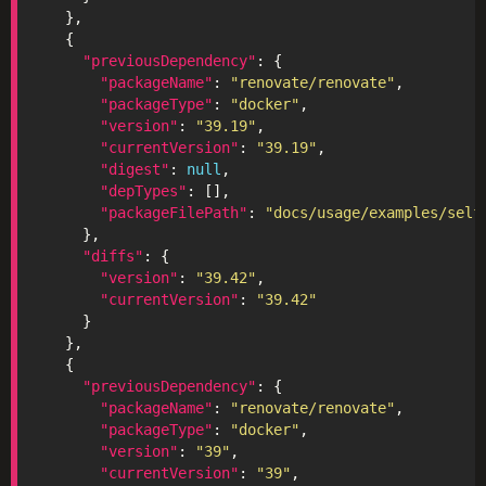
"previousDependency"
"packageName"
: 
"renovate/renovate"
"packageType"
: 
"docker"
"version"
: 
"39.19"
"currentVersion"
: 
"39.19"
"digest"
: 
null
"depTypes"
"packageFilePath"
: 
"docs/usage/examples/self
"diffs"
"version"
: 
"39.42"
"currentVersion"
: 
"39.42"
"previousDependency"
"packageName"
: 
"renovate/renovate"
"packageType"
: 
"docker"
"version"
: 
"39"
"currentVersion"
: 
"39"