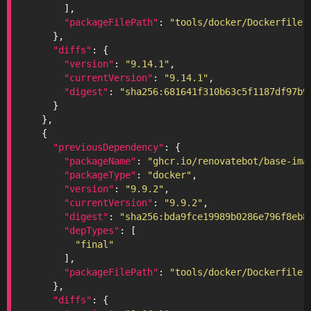
"packageFilePath"
: 
"tools/docker/Dockerfile"
"diffs"
"version"
: 
"9.14.1"
"currentVersion"
: 
"9.14.1"
"digest"
: 
"sha256:681641f310b63c5f1187df97b9
"previousDependency"
"packageName"
: 
"ghcr.io/renovatebot/base-ima
"packageType"
: 
"docker"
"version"
: 
"9.9.2"
"currentVersion"
: 
"9.9.2"
"digest"
: 
"sha256:bda9fce19989b0286e796f8eb8
"depTypes"
"final"
"packageFilePath"
: 
"tools/docker/Dockerfile"
"diffs"