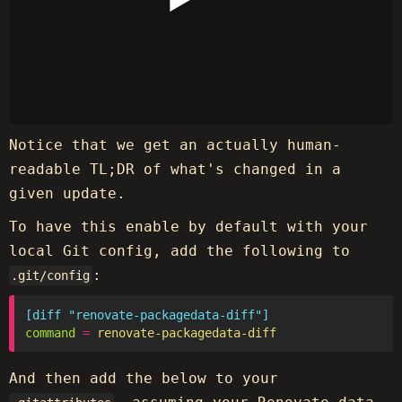
Notice that we get an actually human-
readable TL;DR of what's changed in a
given update.
To have this enable by default with your
local Git config, add the following to
:
.git/config
[diff "renovate-packagedata-diff"]
command
=
renovate-packagedata-diff
And then add the below to your