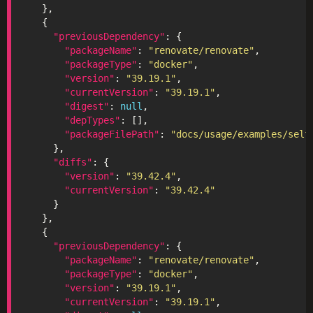
"previousDependency"
"packageName"
: 
"renovate/renovate"
"packageType"
: 
"docker"
"version"
: 
"39.19.1"
"currentVersion"
: 
"39.19.1"
"digest"
: 
null
"depTypes"
"packageFilePath"
: 
"docs/usage/examples/self
"diffs"
"version"
: 
"39.42.4"
"currentVersion"
: 
"39.42.4"
"previousDependency"
"packageName"
: 
"renovate/renovate"
"packageType"
: 
"docker"
"version"
: 
"39.19.1"
"currentVersion"
: 
"39.19.1"