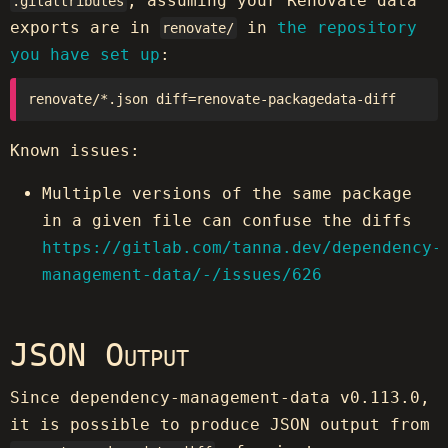
, assuming your Renovate data
.gitattributes
exports are in
in
the repository
renovate/
you have set up
:
Known issues:
Multiple versions of the same package
in a given file can confuse the diffs
https://gitlab.com/tanna.dev/dependency-
management-data/-/issues/626
JSON Output
Since dependency-management-data v0.113.0,
it is possible to produce JSON output from