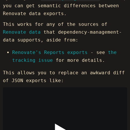
you can get semantic differences between
Renovate data exports.
This works for any of the sources of
Renovate data
that dependency-management-
data supports, aside from:
Renovate's Reports exports
- see
the
tracking issue
for more details.
This allows you to replace an awkward diff
of JSON exports like: