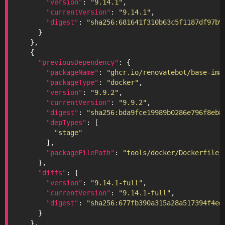
"version"
: 
"9.14.1"
"currentVersion"
: 
"9.14.1"
"digest"
: 
"sha256:681641f310b63c5f1187df97b9
"previousDependency"
"packageName"
: 
"ghcr.io/renovatebot/base-ima
"packageType"
: 
"docker"
"version"
: 
"9.9.2"
"currentVersion"
: 
"9.9.2"
"digest"
: 
"sha256:bda9fce19989b0286e796f8eb8
"depTypes"
"stage"
"packageFilePath"
: 
"tools/docker/Dockerfile"
"diffs"
"version"
: 
"9.14.1-full"
"currentVersion"
: 
"9.14.1-full"
"digest"
: 
"sha256:677fb390a315a28a517394f4ee