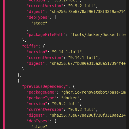
"currentVersion"
: 
"9.9.2-full"
"digest"
: 
"sha256:73e6778a296f738f3319ae2149
"depTypes"
"stage"
"packageFilePath"
: 
"tools/docker/Dockerfile"
"diffs"
"version"
: 
"9.14.1-full"
"currentVersion"
: 
"9.14.1-full"
"digest"
: 
"sha256:677fb390a315a28a517394f4ee
"previousDependency"
"packageName"
: 
"ghcr.io/renovatebot/base-ima
"packageType"
: 
"docker"
"version"
: 
"9.9.2-full"
"currentVersion"
: 
"9.9.2-full"
"digest"
: 
"sha256:73e6778a296f738f3319ae2149
"depTypes"
"stage"