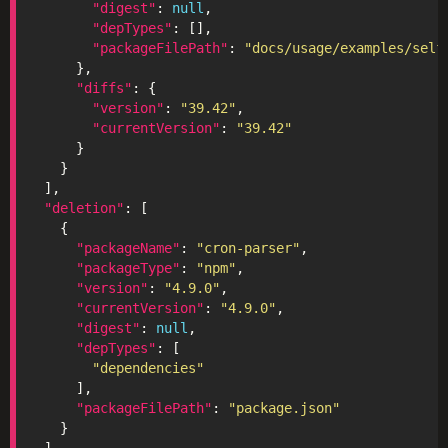
"digest"
: 
null
"depTypes"
"packageFilePath"
: 
"docs/usage/examples/self
"diffs"
"version"
: 
"39.42"
"currentVersion"
: 
"39.42"
"deletion"
"packageName"
: 
"cron-parser"
"packageType"
: 
"npm"
"version"
: 
"4.9.0"
"currentVersion"
: 
"4.9.0"
"digest"
: 
null
"depTypes"
"dependencies"
"packageFilePath"
: 
"package.json"