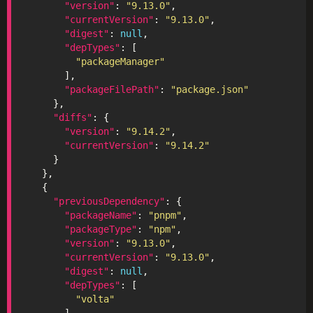
"version"
: 
"9.13.0"
"currentVersion"
: 
"9.13.0"
"digest"
: 
null
"depTypes"
"packageManager"
"packageFilePath"
: 
"package.json"
"diffs"
"version"
: 
"9.14.2"
"currentVersion"
: 
"9.14.2"
"previousDependency"
"packageName"
: 
"pnpm"
"packageType"
: 
"npm"
"version"
: 
"9.13.0"
"currentVersion"
: 
"9.13.0"
"digest"
: 
null
"depTypes"
"volta"