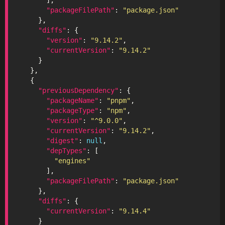
"packageFilePath"
: 
"package.json"
"diffs"
"version"
: 
"9.14.2"
"currentVersion"
: 
"9.14.2"
"previousDependency"
"packageName"
: 
"pnpm"
"packageType"
: 
"npm"
"version"
: 
"^9.0.0"
"currentVersion"
: 
"9.14.2"
"digest"
: 
null
"depTypes"
"engines"
"packageFilePath"
: 
"package.json"
"diffs"
"currentVersion"
: 
"9.14.4"