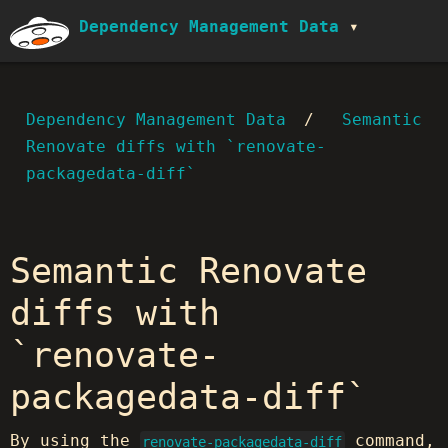
Dependency Management Data
Dependency Management Data
Semantic
Renovate diffs with `renovate-
packagedata-diff`
Semantic Renovate
diffs with
`renovate-
packagedata-diff`
By using the
command,
renovate-packagedata-diff