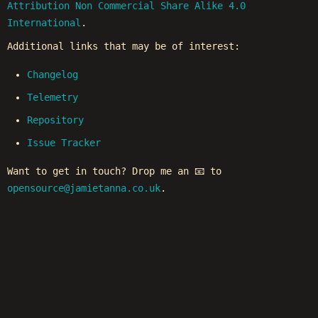
Attribution Non Commercial Share Alike 4.0
International
.
Additional links that may be of interest:
Changelog
Telemetry
Repository
Issue Tracker
Want to get in touch? Drop me an 📧 to
opensource@jamietanna.co.uk
.